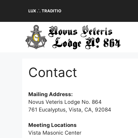
Skip
to
LUX .˙. TRADITIO
content
Contact
Mailing Address:
Novus Veteris Lodge No. 864
761 Eucalyptus, Vista, CA, 92084
Meeting Locations
Vista Masonic Center