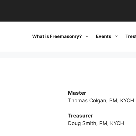
What is Freemasonry?
Events
Tres
Master
Thomas Colgan, PM, KYCH
Treasurer
Doug Smith, PM, KYCH