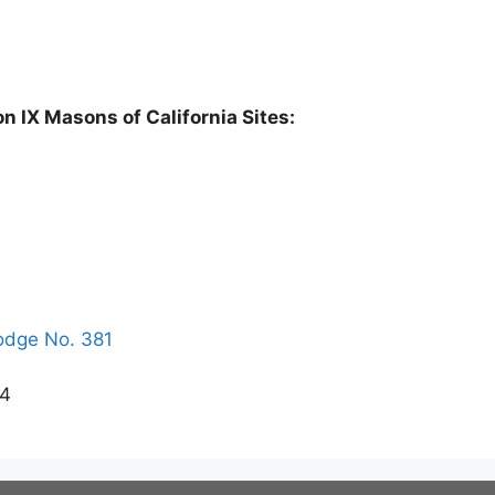
on IX Masons of California Sites:
odge No. 381
64