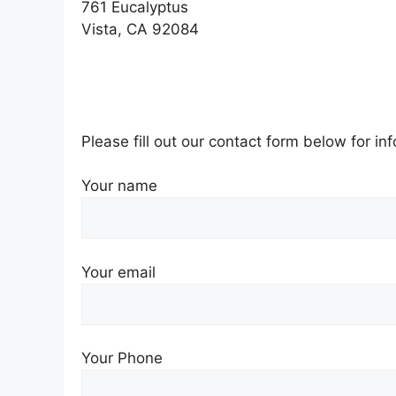
761 Eucalyptus
Vista, CA 92084
Please fill out our contact form below for i
Your name
Your email
Your Phone