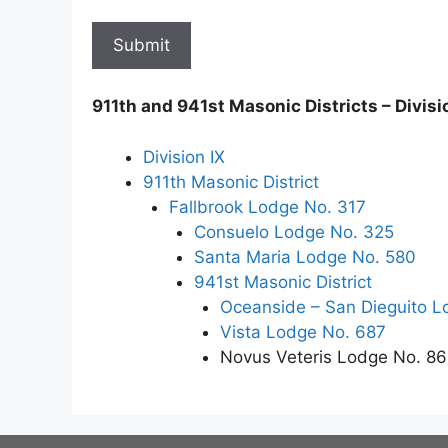
911th and 941st Masonic Districts – Divisi
Division IX
911th Masonic District
Fallbrook Lodge No. 317
Consuelo Lodge No. 325
Santa Maria Lodge No. 580
941st Masonic District
Oceanside – San Dieguito L
Vista Lodge No. 687
Novus Veteris Lodge No. 8