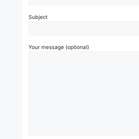
Subject
Your message (optional)