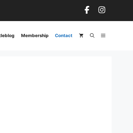
tleblog
Membership
Contact