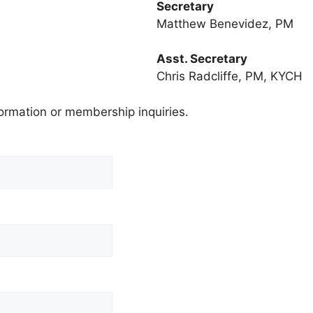
Secretary
Matthew Benevidez, PM
Asst. Secretary
Chris Radcliffe, PM, KYCH
nformation or membership inquiries.