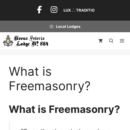
Skip
to
LUX .˙. TRADITIO
content
Local Lodges
Me
What is
Freemasonry?
What is Freemasonry?