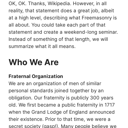
OK, OK. Thanks, Wikipedia. However, in all
reality, that statement does a great job, albeit
at a high level, describing what Freemasonry is
all about. You could take each part of that
statement and create a weekend-long seminar.
Instead of something of that length, we will
summarize what it all means.
Who We Are
Fraternal Organization
We are an organization of men of similar
personal standards joined together by an
obligation. Our fraternity is publicly 300 years
old. We first became a public fraternity in 1717
when the Grand Lodge of England announced
their existence. Prior to that time, we were a
secret society (gasp!). Many people believe we