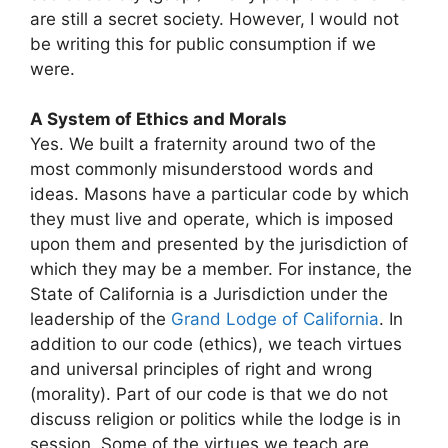
are still a secret society. However, I would not
be writing this for public consumption if we
were.
A System of Ethics and Morals
Yes. We built a fraternity around two of the
most commonly misunderstood words and
ideas. Masons have a particular code by which
they must live and operate, which is imposed
upon them and presented by the jurisdiction of
which they may be a member. For instance, the
State of California is a Jurisdiction under the
leadership of the
Grand Lodge of California
. In
addition to our code (ethics), we teach virtues
and universal principles of right and wrong
(morality). Part of our code is that we do not
discuss religion or politics while the lodge is in
session. Some of the virtues we teach are