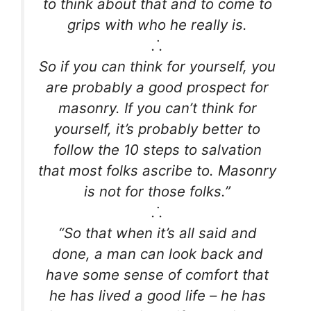
to think about that and to come to
grips with who he really is.
.˙.
So if you can think for yourself, you
are probably a good prospect for
masonry. If you can’t think for
yourself, it’s probably better to
follow the 10 steps to salvation
that most folks ascribe to. Masonry
is not for those folks.”
.˙.
“So that when it’s all said and
done, a man can look back and
have some sense of comfort that
he has lived a good life – he has