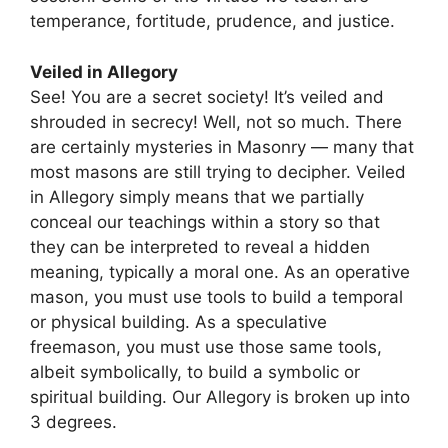
temperance, fortitude, prudence, and justice.
Veiled in Allegory
See! You are a secret society! It’s veiled and
shrouded in secrecy! Well, not so much. There
are certainly mysteries in Masonry — many that
most masons are still trying to decipher. Veiled
in Allegory simply means that we partially
conceal our teachings within a story so that
they can be interpreted to reveal a hidden
meaning, typically a moral one. As an operative
mason, you must use tools to build a temporal
or physical building. As a speculative
freemason, you must use those same tools,
albeit symbolically, to build a symbolic or
spiritual building. Our Allegory is broken up into
3 degrees.