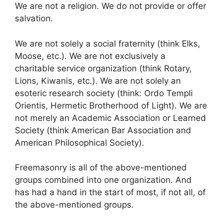
We are not a religion. We do not provide or offer
salvation.
We are not solely a social fraternity (think Elks,
Moose, etc.). We are not exclusively a
charitable service organization (think Rotary,
Lions, Kiwanis, etc.). We are not solely an
esoteric research society (think: Ordo Templi
Orientis, Hermetic Brotherhood of Light). We are
not merely an Academic Association or Learned
Society (think American Bar Association and
American Philosophical Society).
Freemasonry is all of the above-mentioned
groups combined into one organization. And
has had a hand in the start of most, if not all, of
the above-mentioned groups.