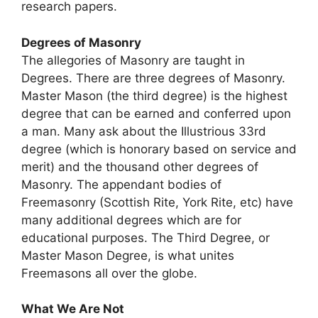
research papers.
Degrees of Masonry
The allegories of Masonry are taught in
Degrees. There are three degrees of Masonry.
Master Mason (the third degree) is the highest
degree that can be earned and conferred upon
a man. Many ask about the Illustrious 33rd
degree (which is honorary based on service and
merit) and the thousand other degrees of
Masonry. The appendant bodies of
Freemasonry (Scottish Rite, York Rite, etc) have
many additional degrees which are for
educational purposes. The Third Degree, or
Master Mason Degree, is what unites
Freemasons all over the globe.
What We Are Not