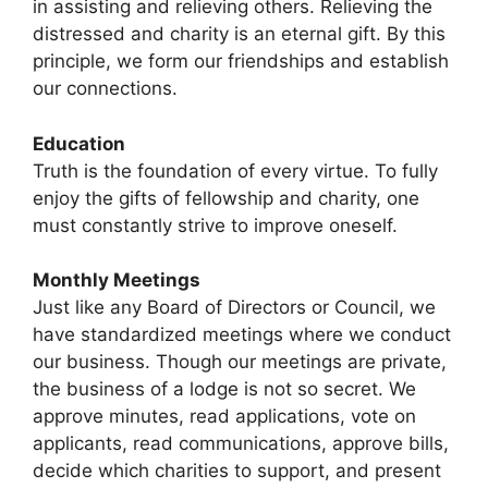
in assisting and relieving others. Relieving the
distressed and charity is an eternal gift. By this
principle, we form our friendships and establish
our connections.
Education
Truth is the foundation of every virtue. To fully
enjoy the gifts of fellowship and charity, one
must constantly strive to improve oneself.
Monthly Meetings
Just like any Board of Directors or Council, we
have standardized meetings where we conduct
our business. Though our meetings are private,
the business of a lodge is not so secret. We
approve minutes, read applications, vote on
applicants, read communications, approve bills,
decide which charities to support, and present