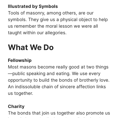
Illustrated by Symbols
Tools of masonry, among others, are our
symbols. They give us a physical object to help
us remember the moral lesson we were all
taught within our allegories.
What We Do
Fellowship
Most masons become really good at two things
—public speaking and eating. We use every
opportunity to build the bonds of brotherly love.
An indissoluble chain of sincere affection links
us together.
Charity
The bonds that join us together also promote us