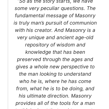
“So as the story starts, we have
some very peculiar questions. The
fundamental message of Masonry
is truly man’s pursuit of communion
with his creator. And Masonry is a
very unique and ancient age-old
repository of wisdom and
knowledge that has been
preserved through the ages and
gives a whole new perspective to
the man looking to understand
who he is, where he has come
from, what he is to be doing, and
his ultimate direction. Masonry
provides all of the tools for a man