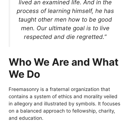
lived an examined life. And in the
process of learning himself, he has
taught other men how to be good
men. Our ultimate goal is to live
respected and die regretted.”
Who We Are and What
We Do
Freemasonry is a fraternal organization that
contains a system of ethics and morality veiled
in allegory and illustrated by symbols. It focuses
on a balanced approach to fellowship, charity,
and education.