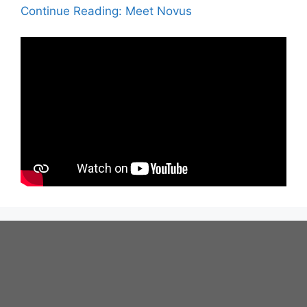
Continue Reading: Meet Novus