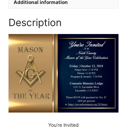
Additional information
Description
You’re Invited