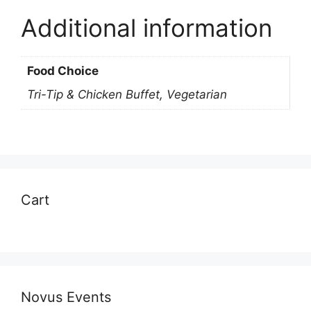
Additional information
Food Choice
Tri-Tip & Chicken Buffet, Vegetarian
Cart
Novus Events