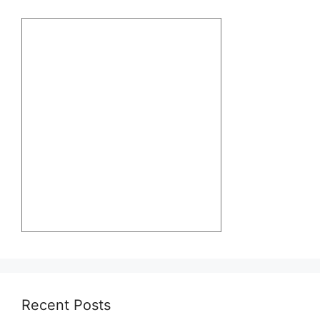
Recent Posts