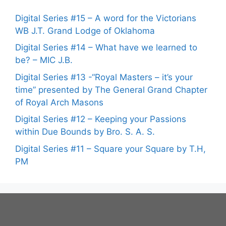
Digital Series #15 – A word for the Victorians
WB J.T. Grand Lodge of Oklahoma
Digital Series #14 – What have we learned to
be? – MIC J.B.
Digital Series #13 -“Royal Masters – it’s your
time” presented by The General Grand Chapter
of Royal Arch Masons
Digital Series #12 – Keeping your Passions
within Due Bounds by Bro. S. A. S.
Digital Series #11 – Square your Square by T.H,
PM