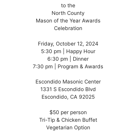
to the
North County
Mason of the Year Awards
Celebration
Friday, October 12, 2024
5:30 pm | Happy Hour
6:30 pm | Dinner
7:30 pm | Program & Awards
Escondido Masonic Center
1331 S Escondido Blvd
Escondido, CA 92025
$50 per person
Tri-Tip & Chicken Buffet
Vegetarian Option