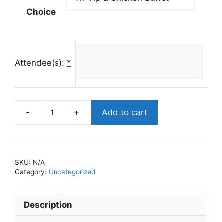
Choice
Attendee(s):
*
Add to cart
2024
Mason
of
the
SKU:
N/A
Year
Category:
Uncategorized
Awards
quantity
Description