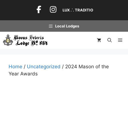
Skip
to
LUX .˙. TRADITIO
content
Local Lodges
Me
Home
/
Uncategorized
/ 2024 Mason of the
Year Awards