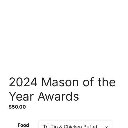
2024 Mason of the
Year Awards
$
50.00
Food