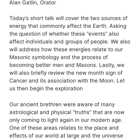
Alan Gatlin, Orator
Today’s short talk will cover the two sources of
energy that commonly affect the Earth. Asking
the question of whether these “events” also
affect individuals and groups of people. We also
will address how these energies relate to our
Masonic symbology and the process of
becoming better men and Masons. Lastly, we
will also briefly review the new month sign of
Cancer and its association with the Moon. Let
us then begin the exploration
Our ancient brethren were aware of many
astrological and physical “truths” that are now
only coming to light again in our modern age.
One of these areas relates to the place and
effects of our world at large and the universe