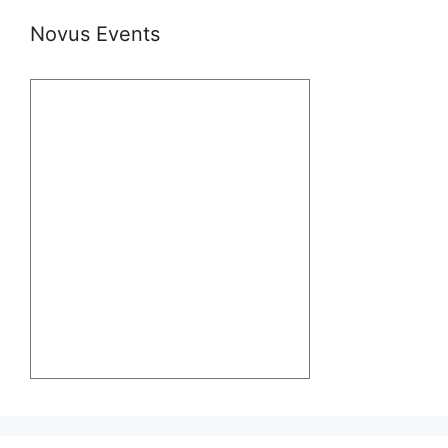
Novus Events