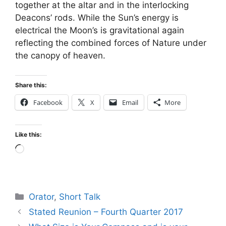
together at the altar and in the interlocking
Deacons’ rods. While the Sun’s energy is
electrical the Moon’s is gravitational again
reflecting the combined forces of Nature under
the canopy of heaven.
Share this:
Facebook
X
Email
More
Like this:
Loading…
Categories
Orator
,
Short Talk
Stated Reunion – Fourth Quarter 2017