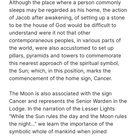
Although the place where a person commonly
sleeps may be regarded as his home, the action
of Jacob after awakening, of setting up a stone
to be the house of God would be difficult to
understand were it not that other
contemporaneous peoples, in various parts of
the world, were also accustomed to set up
pillars, pyramids and towers to commemorate
this nearest approach of the spiritual symbol,
the Sun; which, in this position, marks the
commencement of the home sign, Cancer.
The Moon is also associated with the sign
Cancer and represents the Senior Warden in the
Lodge. In the narration of the Lesser Lights
“While the Sun rules the day and the Moon rules
the night…” we learn the importance of the
symbolic whole of mankind when joined