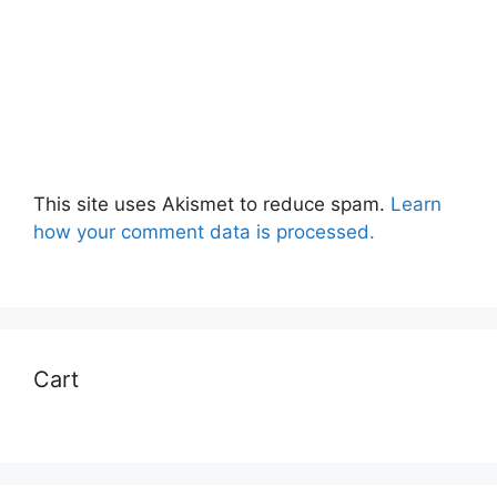
This site uses Akismet to reduce spam.
Learn
how your comment data is processed.
Cart