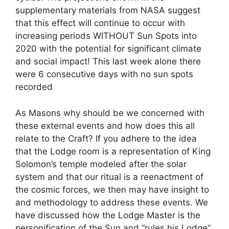
supplementary materials from NASA suggest
that this effect will continue to occur with
increasing periods WITHOUT Sun Spots into
2020 with the potential for significant climate
and social impact! This last week alone there
were 6 consecutive days with no sun spots
recorded
As Masons why should be we concerned with
these external events and how does this all
relate to the Craft? If you adhere to the idea
that the Lodge room is a representation of King
Solomon’s temple modeled after the solar
system and that our ritual is a reenactment of
the cosmic forces, we then may have insight to
and methodology to address these events. We
have discussed how the Lodge Master is the
personification of the Sun and “rules his Lodge”