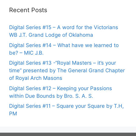
Recent Posts
Digital Series #15 – A word for the Victorians
WB J.T. Grand Lodge of Oklahoma
Digital Series #14 – What have we learned to
be? – MIC J.B.
Digital Series #13 -“Royal Masters – it’s your
time” presented by The General Grand Chapter
of Royal Arch Masons
Digital Series #12 – Keeping your Passions
within Due Bounds by Bro. S. A. S.
Digital Series #11 – Square your Square by T.H,
PM