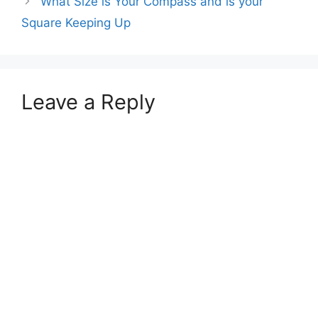
What Size is Your Compass and is your
Square Keeping Up
Leave a Reply