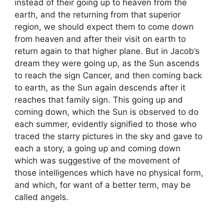
instead of their going up to heaven from the
earth, and the returning from that superior
region, we should expect them to come down
from heaven and after their visit on earth to
return again to that higher plane. But in Jacob’s
dream they were going up, as the Sun ascends
to reach the sign Cancer, and then coming back
to earth, as the Sun again descends after it
reaches that family sign. This going up and
coming down, which the Sun is observed to do
each summer, evidently signified to those who
traced the starry pictures in the sky and gave to
each a story, a going up and coming down
which was suggestive of the movement of
those intelligences which have no physical form,
and which, for want of a better term, may be
called angels.