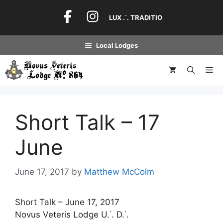
Skip
to
LUX .˙. TRADITIO
content
Local Lodges
Me
Short Talk – 17
June
June 17, 2017
by
Matthew McColm
Short Talk – June 17, 2017
Novus Veteris Lodge U.˙. D.˙.