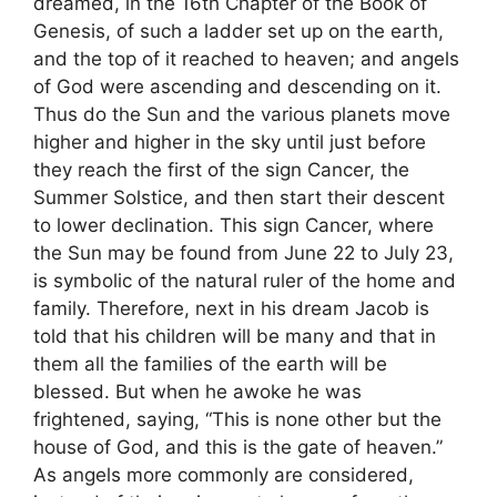
dreamed, in the 16th Chapter of the Book of
Genesis, of such a ladder set up on the earth,
and the top of it reached to heaven; and angels
of God were ascending and descending on it.
Thus do the Sun and the various planets move
higher and higher in the sky until just before
they reach the first of the sign Cancer, the
Summer Solstice, and then start their descent
to lower declination. This sign Cancer, where
the Sun may be found from June 22 to July 23,
is symbolic of the natural ruler of the home and
family. Therefore, next in his dream Jacob is
told that his children will be many and that in
them all the families of the earth will be
blessed. But when he awoke he was
frightened, saying, “This is none other but the
house of God, and this is the gate of heaven.”
As angels more commonly are considered,