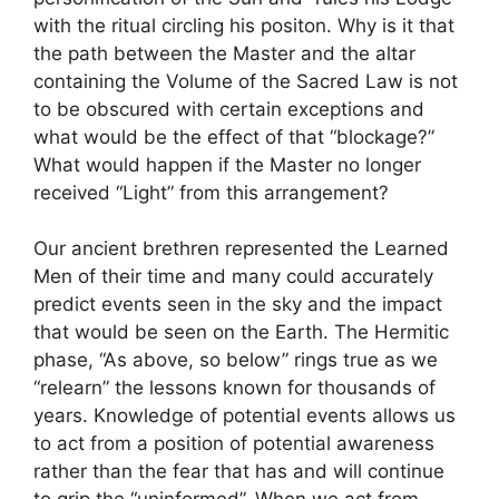
with the ritual circling his positon. Why is it that
the path between the Master and the altar
containing the Volume of the Sacred Law is not
to be obscured with certain exceptions and
what would be the effect of that “blockage?”
What would happen if the Master no longer
received “Light” from this arrangement?
Our ancient brethren represented the Learned
Men of their time and many could accurately
predict events seen in the sky and the impact
that would be seen on the Earth. The Hermitic
phase, “As above, so below” rings true as we
“relearn” the lessons known for thousands of
years. Knowledge of potential events allows us
to act from a position of potential awareness
rather than the fear that has and will continue