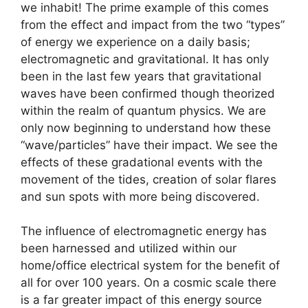
we inhabit! The prime example of this comes
from the effect and impact from the two “types”
of energy we experience on a daily basis;
electromagnetic and gravitational. It has only
been in the last few years that gravitational
waves have been confirmed though theorized
within the realm of quantum physics. We are
only now beginning to understand how these
“wave/particles” have their impact. We see the
effects of these gradational events with the
movement of the tides, creation of solar flares
and sun spots with more being discovered.
The influence of electromagnetic energy has
been harnessed and utilized within our
home/office electrical system for the benefit of
all for over 100 years. On a cosmic scale there
is a far greater impact of this energy source