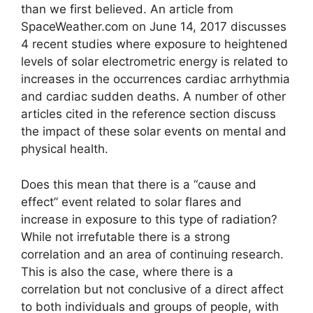
than we first believed. An article from
SpaceWeather.com on June 14, 2017 discusses
4 recent studies where exposure to heightened
levels of solar electrometric energy is related to
increases in the occurrences cardiac arrhythmia
and cardiac sudden deaths. A number of other
articles cited in the reference section discuss
the impact of these solar events on mental and
physical health.
Does this mean that there is a “cause and
effect” event related to solar flares and
increase in exposure to this type of radiation?
While not irrefutable there is a strong
correlation and an area of continuing research.
This is also the case, where there is a
correlation but not conclusive of a direct affect
to both individuals and groups of people, with