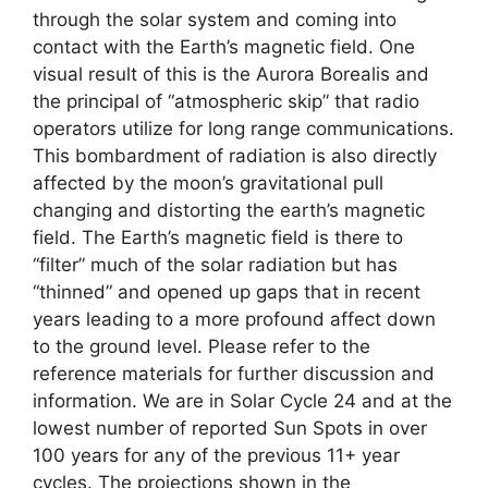
through the solar system and coming into
contact with the Earth’s magnetic field. One
visual result of this is the Aurora Borealis and
the principal of “atmospheric skip” that radio
operators utilize for long range communications.
This bombardment of radiation is also directly
affected by the moon’s gravitational pull
changing and distorting the earth’s magnetic
field. The Earth’s magnetic field is there to
“filter” much of the solar radiation but has
“thinned” and opened up gaps that in recent
years leading to a more profound affect down
to the ground level. Please refer to the
reference materials for further discussion and
information. We are in Solar Cycle 24 and at the
lowest number of reported Sun Spots in over
100 years for any of the previous 11+ year
cycles. The projections shown in the