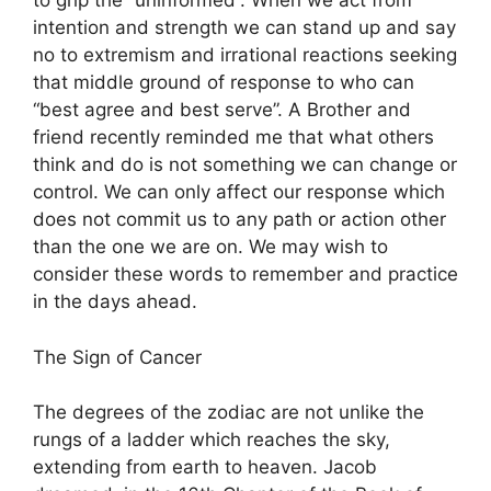
to grip the “uninformed”. When we act from
intention and strength we can stand up and say
no to extremism and irrational reactions seeking
that middle ground of response to who can
“best agree and best serve”. A Brother and
friend recently reminded me that what others
think and do is not something we can change or
control. We can only affect our response which
does not commit us to any path or action other
than the one we are on. We may wish to
consider these words to remember and practice
in the days ahead.
The Sign of Cancer
The degrees of the zodiac are not unlike the
rungs of a ladder which reaches the sky,
extending from earth to heaven. Jacob