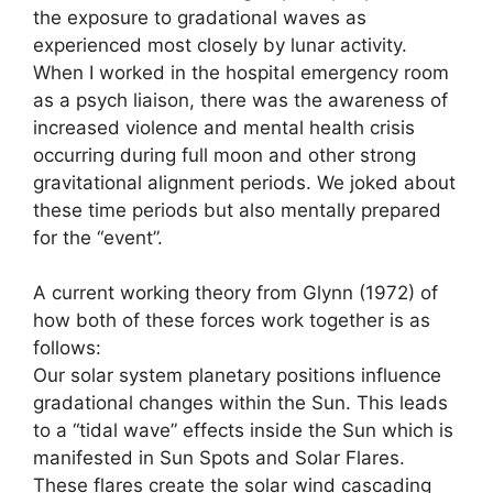
the exposure to gradational waves as
experienced most closely by lunar activity.
When I worked in the hospital emergency room
as a psych liaison, there was the awareness of
increased violence and mental health crisis
occurring during full moon and other strong
gravitational alignment periods. We joked about
these time periods but also mentally prepared
for the “event”.
A current working theory from Glynn (1972) of
how both of these forces work together is as
follows:
Our solar system planetary positions influence
gradational changes within the Sun. This leads
to a “tidal wave” effects inside the Sun which is
manifested in Sun Spots and Solar Flares.
These flares create the solar wind cascading