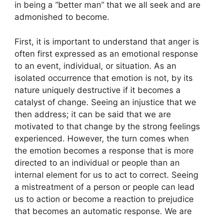
in being a “better man” that we all seek and are
admonished to become.
First, it is important to understand that anger is
often first expressed as an emotional response
to an event, individual, or situation. As an
isolated occurrence that emotion is not, by its
nature uniquely destructive if it becomes a
catalyst of change. Seeing an injustice that we
then address; it can be said that we are
motivated to that change by the strong feelings
experienced. However, the turn comes when
the emotion becomes a response that is more
directed to an individual or people than an
internal element for us to act to correct. Seeing
a mistreatment of a person or people can lead
us to action or become a reaction to prejudice
that becomes an automatic response. We are