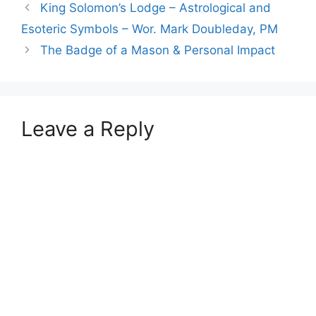
King Solomon’s Lodge – Astrological and
Esoteric Symbols – Wor. Mark Doubleday, PM
The Badge of a Mason & Personal Impact
Leave a Reply