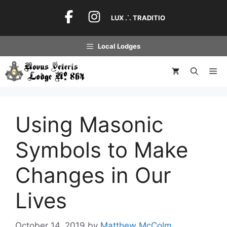
Skip
to
LUX .˙. TRADITIO
content
Local Lodges
Me
Using Masonic
Symbols to Make
Changes in Our
Lives
October 14, 2019
by
Matthew McColm