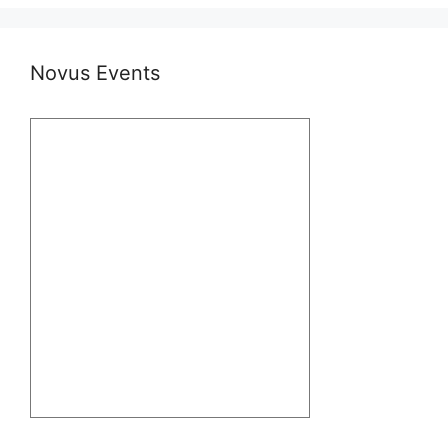
Novus Events