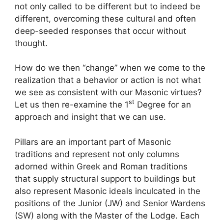
not only called to be different but to indeed be
different, overcoming these cultural and often
deep-seeded responses that occur without
thought.
How do we then “change” when we come to the
realization that a behavior or action is not what
we see as consistent with our Masonic virtues?
st
Let us then re-examine the 1
Degree for an
approach and insight that we can use.
Pillars are an important part of Masonic
traditions and represent not only columns
adorned within Greek and Roman traditions
that supply structural support to buildings but
also represent Masonic ideals inculcated in the
positions of the Junior (JW) and Senior Wardens
(SW) along with the Master of the Lodge. Each