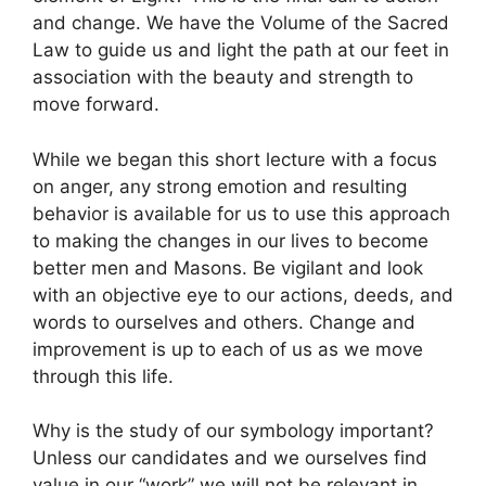
and change. We have the Volume of the Sacred
Law to guide us and light the path at our feet in
association with the beauty and strength to
move forward.
While we began this short lecture with a focus
on anger, any strong emotion and resulting
behavior is available for us to use this approach
to making the changes in our lives to become
better men and Masons. Be vigilant and look
with an objective eye to our actions, deeds, and
words to ourselves and others. Change and
improvement is up to each of us as we move
through this life.
Why is the study of our symbology important?
Unless our candidates and we ourselves find
value in our “work” we will not be relevant in