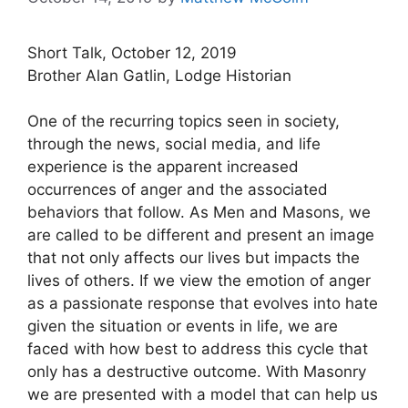
Short Talk, October 12, 2019
Brother Alan Gatlin, Lodge Historian
One of the recurring topics seen in society,
through the news, social media, and life
experience is the apparent increased
occurrences of anger and the associated
behaviors that follow. As Men and Masons, we
are called to be different and present an image
that not only affects our lives but impacts the
lives of others. If we view the emotion of anger
as a passionate response that evolves into hate
given the situation or events in life, we are
faced with how best to address this cycle that
only has a destructive outcome. With Masonry
we are presented with a model that can help us