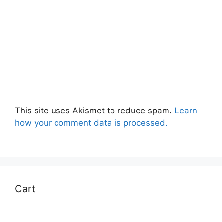
This site uses Akismet to reduce spam.
Learn
how your comment data is processed.
Cart