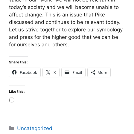
today’s society and we will become unable to
affect change. This is an issue that Pike
discussed and continues to be relevant today.
Let us strive together to explore our symbology
and press for the higher good that we can be
for ourselves and others.
Share this:
Facebook
X
Email
More
Like this:
Loading…
Categories
Uncategorized