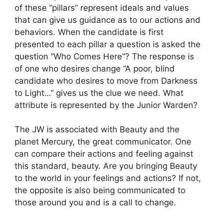
of these “pillars” represent ideals and values
that can give us guidance as to our actions and
behaviors. When the candidate is first
presented to each pillar a question is asked the
question “Who Comes Here”? The response is
of one who desires change “A poor, blind
candidate who desires to move from Darkness
to Light…” gives us the clue we need. What
attribute is represented by the Junior Warden?
The JW is associated with Beauty and the
planet Mercury, the great communicator. One
can compare their actions and feeling against
this standard, beauty. Are you bringing Beauty
to the world in your feelings and actions? If not,
the opposite is also being communicated to
those around you and is a call to change.