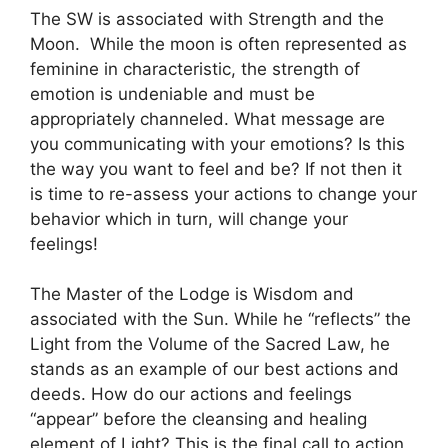
The SW is associated with Strength and the
Moon. While the moon is often represented as
feminine in characteristic, the strength of
emotion is undeniable and must be
appropriately channeled. What message are
you communicating with your emotions? Is this
the way you want to feel and be? If not then it
is time to re-assess your actions to change your
behavior which in turn, will change your
feelings!
The Master of the Lodge is Wisdom and
associated with the Sun. While he “reflects” the
Light from the Volume of the Sacred Law, he
stands as an example of our best actions and
deeds. How do our actions and feelings
“appear” before the cleansing and healing
element of Light? This is the final call to action