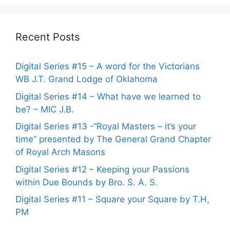
Recent Posts
Digital Series #15 – A word for the Victorians
WB J.T. Grand Lodge of Oklahoma
Digital Series #14 – What have we learned to
be? – MIC J.B.
Digital Series #13 -“Royal Masters – it’s your
time” presented by The General Grand Chapter
of Royal Arch Masons
Digital Series #12 – Keeping your Passions
within Due Bounds by Bro. S. A. S.
Digital Series #11 – Square your Square by T.H,
PM