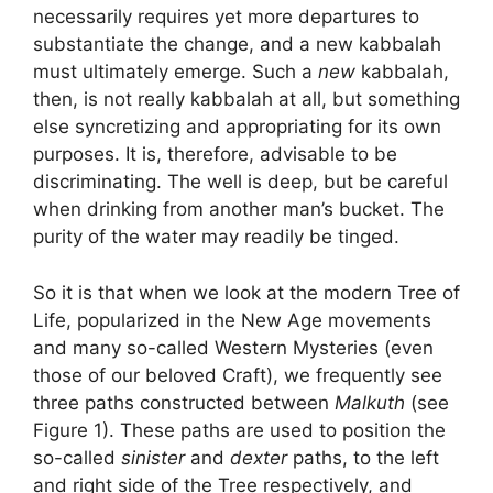
necessarily requires yet more departures to
substantiate the change, and a new kabbalah
must ultimately emerge. Such a
new
kabbalah,
then, is not really kabbalah at all, but something
else syncretizing and appropriating for its own
purposes. It is, therefore, advisable to be
discriminating. The well is deep, but be careful
when drinking from another man’s bucket. The
purity of the water may readily be tinged.
So it is that when we look at the modern Tree of
Life, popularized in the New Age movements
and many so-called Western Mysteries (even
those of our beloved Craft), we frequently see
three paths constructed between
Malkuth
(see
Figure 1). These paths are used to position the
so-called
sinister
and
dexter
paths, to the left
and right side of the Tree respectively, and