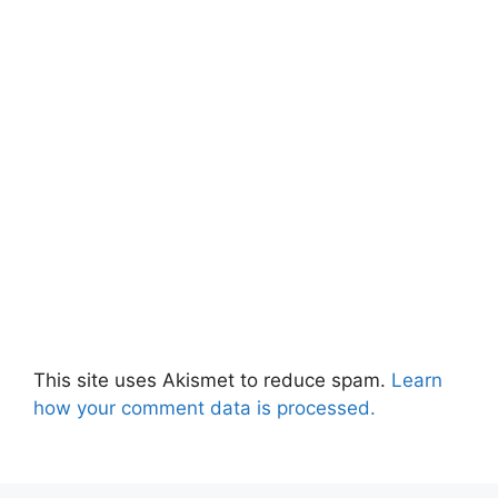
This site uses Akismet to reduce spam.
Learn
how your comment data is processed.