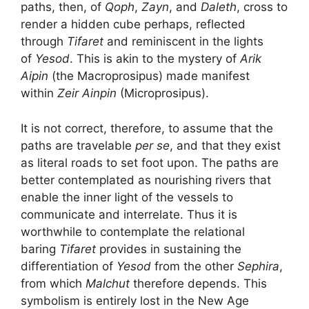
paths, then, of
Qoph
,
Zayn
, and
Daleth
, cross to
render a hidden cube perhaps, reflected
through
Tifaret
and reminiscent in the lights
of
Yesod
. This is akin to the mystery of
Arik
Aipin
(the Macroprosipus) made manifest
within
Zeir Ainpin
(Microprosipus).
It is not correct, therefore, to assume that the
paths are travelable
per se
, and that they exist
as literal roads to set foot upon. The paths are
better contemplated as nourishing rivers that
enable the inner light of the vessels to
communicate and interrelate. Thus it is
worthwhile to contemplate the relational
baring
Tifaret
provides in sustaining the
differentiation of
Yesod
from the other
Sephira
,
from which
Malchut
therefore depends. This
symbolism is entirely lost in the New Age