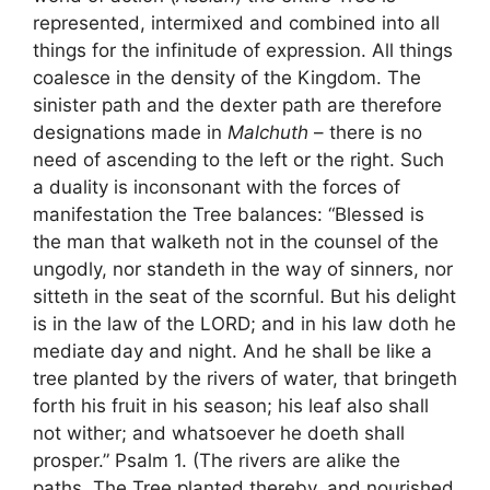
represented, intermixed and combined into all
things for the infinitude of expression. All things
coalesce in the density of the Kingdom. The
sinister path and the dexter path are therefore
designations made in
Malchuth
– there is no
need of ascending to the left or the right. Such
a duality is inconsonant with the forces of
manifestation the Tree balances: “Blessed is
the man that walketh not in the counsel of the
ungodly, nor standeth in the way of sinners, nor
sitteth in the seat of the scornful. But his delight
is in the law of the LORD; and in his law doth he
mediate day and night. And he shall be like a
tree planted by the rivers of water, that bringeth
forth his fruit in his season; his leaf also shall
not wither; and whatsoever he doeth shall
prosper.” Psalm 1. (The rivers are alike the
paths. The Tree planted thereby, and nourished