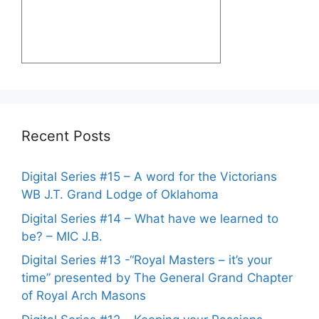
Recent Posts
Digital Series #15 – A word for the Victorians
WB J.T. Grand Lodge of Oklahoma
Digital Series #14 – What have we learned to
be? – MIC J.B.
Digital Series #13 -“Royal Masters – it’s your
time” presented by The General Grand Chapter
of Royal Arch Masons