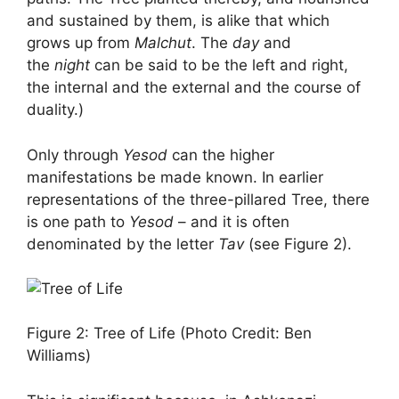
and sustained by them, is alike that which
grows up from
Malchut
. The
day
and
the
night
can be said to be the left and right,
the internal and the external and the course of
duality.)
Only through
Yesod
can the higher
manifestations be made known. In earlier
representations of the three-pillared Tree, there
is one path to
Yesod
– and it is often
denominated by the letter
Tav
(see Figure 2).
Figure 2: Tree of Life (Photo Credit: Ben
Williams)