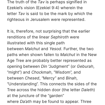
The truth of the
Tav
is perhaps signified in
Ezekiel’s vision (Ezekiel 9:4) wherein the
letter
Tav
is said to be the mark by which the
righteous in Jerusalem were represented.
It is, therefore, not surprising that the earlier
renditions of the linear
Sephiroth
were
illustrated with this single path
between
Malchut
and
Yesod
. Further, the two
paths when shown fallen to
Malchut
in the New
Age Tree are probably better represented as
opening between
Din
“Judgment” (or
Geburah
,
“might”) and
Chockmah
, “Wisdom”, and
between
Chesed
, “Mercy” and
Binah
,
“Understanding”. This connects the sides of the
Tree across the hidden door (the letter
Daleth
)
at the juncture of the “garden”
where
Da’ath
may be found to appear. Three