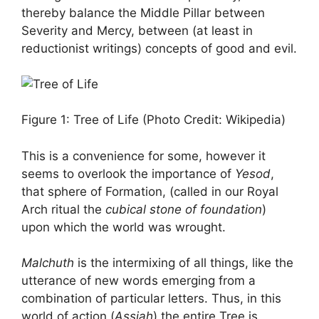
thereby balance the Middle Pillar between
Severity and Mercy, between (at least in
reductionist writings) concepts of good and evil.
Figure 1: Tree of Life (Photo Credit: Wikipedia)
This is a convenience for some, however it
seems to overlook the importance of
Yesod
,
that sphere of Formation, (called in our Royal
Arch ritual the
cubical stone of foundation
)
upon which the world was wrought.
Malchuth
is the intermixing of all things, like the
utterance of new words emerging from a
combination of particular letters. Thus, in this
world of action (
Assiah
) the entire Tree is