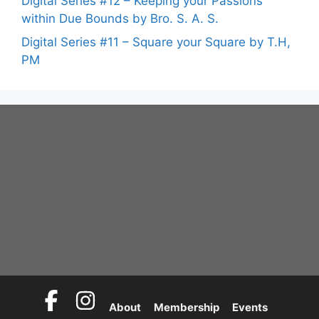
Digital Series #12 – Keeping your Passions
within Due Bounds by Bro. S. A. S.
Digital Series #11 – Square your Square by T.H,
PM
About
Membership
Events