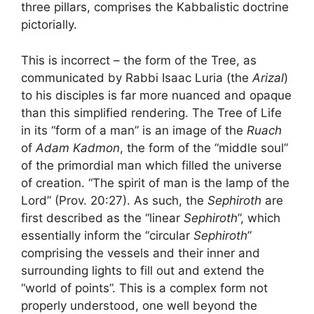
three pillars, comprises the Kabbalistic doctrine
pictorially.
This is incorrect – the form of the Tree, as
communicated by Rabbi Isaac Luria (the
Arizal
)
to his disciples is far more nuanced and opaque
than this simplified rendering. The Tree of Life
in its “form of a man” is an image of the
Ruach
of
Adam Kadmon
, the form of the “middle soul”
of the primordial man which filled the universe
of creation. “The spirit of man is the lamp of the
Lord” (Prov. 20:27). As such, the
Sephiroth
are
first described as the “linear
Sephiroth
”, which
essentially inform the “circular
Sephiroth
”
comprising the vessels and their inner and
surrounding lights to fill out and extend the
“world of points”. This is a complex form not
properly understood, one well beyond the