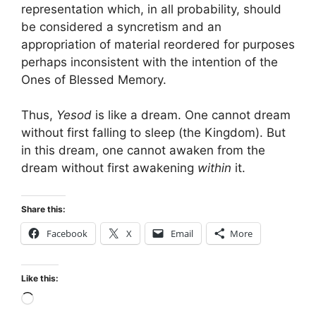
representation which, in all probability, should
be considered a syncretism and an
appropriation of material reordered for purposes
perhaps inconsistent with the intention of the
Ones of Blessed Memory.
Thus,
Yesod
is like a dream. One cannot dream
without first falling to sleep (the Kingdom). But
in this dream, one cannot awaken from the
dream without first awakening
within
it.
Share this:
Facebook
X
Email
More
Like this:
Loading…