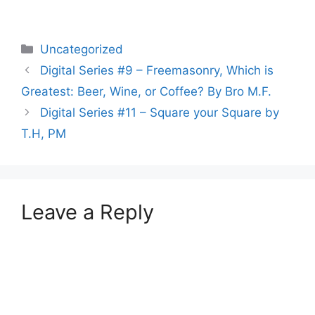
Categories
Uncategorized
Digital Series #9 – Freemasonry, Which is
Greatest: Beer, Wine, or Coffee? By Bro M.F.
Digital Series #11 – Square your Square by
T.H, PM
Leave a Reply