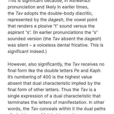
This is significant because, in Ashkenazi
pronunciation and likely in earlier times,
the
Tav
adopts the double-body diacritic,
represented by the
dagesh
, the vowel point
that renders a plosive “t” sound versus the
aspirant “s”. (In earlier pronunciations the “s”
sounded version (the
Tav
absent the
dagesh
)
was silent – a voiceless dental fricative. This is
significant indeed.)
However, also significantly, the
Tav
receives no
final form like the double letters
Pe
and
Kaph
.
It’s numbering of 400 is the highest value
absent that dual characteristic implied by the
final form of other letters. Thus the
Tav
is a
single expression of a dual characteristic that
terminates the letters of manifestation. In other
words, the
Tav
conceals within it the dual paths