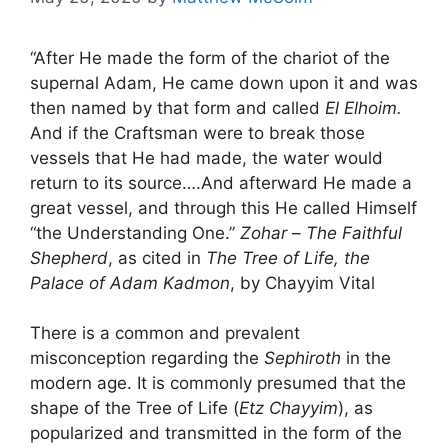
“After He made the form of the chariot of the
supernal Adam, He came down upon it and was
then named by that form and called
El Elhoim.
And if the Craftsman were to break those
vessels that He had made, the water would
return to its source….And afterward He made a
great vessel, and through this He called Himself
“the Understanding One.”
Zohar
–
The Faithful
Shepherd
, as cited in
The Tree of Life, the
Palace of Adam Kadmon
, by Chayyim Vital
There is a common and prevalent
misconception regarding the
Sephiroth
in the
modern age. It is commonly presumed that the
shape of the Tree of Life (
Etz Chayyim
), as
popularized and transmitted in the form of the