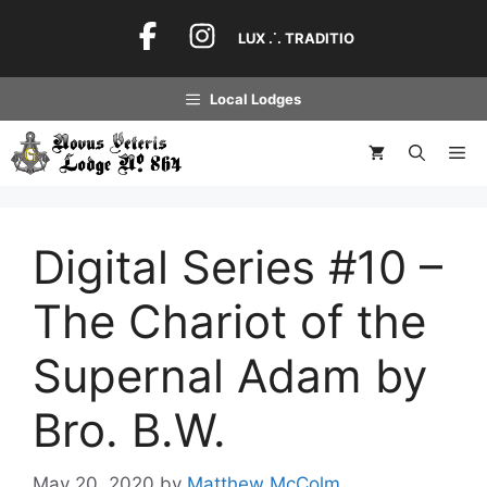
Skip
to
LUX .˙. TRADITIO
content
Local Lodges
Me
Digital Series #10 –
The Chariot of the
Supernal Adam by
Bro. B.W.
May 20, 2020
by
Matthew McColm