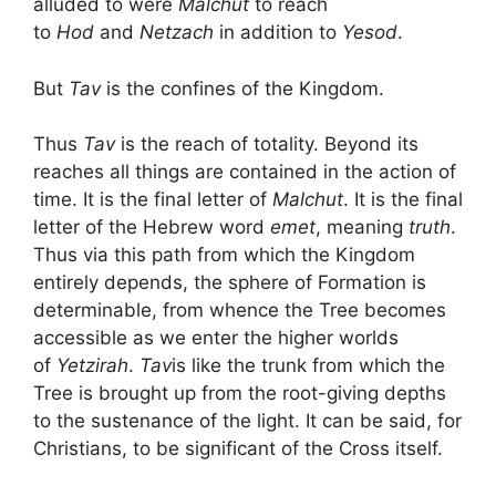
alluded to were
Malchut
to reach
to
Hod
and
Netzach
in addition to
Yesod
.
But
Tav
is the confines of the Kingdom.
Thus
Tav
is the reach of totality. Beyond its
reaches all things are contained in the action of
time. It is the final letter of
Malchut
. It is the final
letter of the Hebrew word
emet
, meaning
truth
.
Thus via this path from which the Kingdom
entirely depends, the sphere of Formation is
determinable, from whence the Tree becomes
accessible as we enter the higher worlds
of
Yetzirah
.
Tav
is like the trunk from which the
Tree is brought up from the root-giving depths
to the sustenance of the light. It can be said, for
Christians, to be significant of the Cross itself.