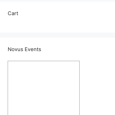
Cart
Novus Events