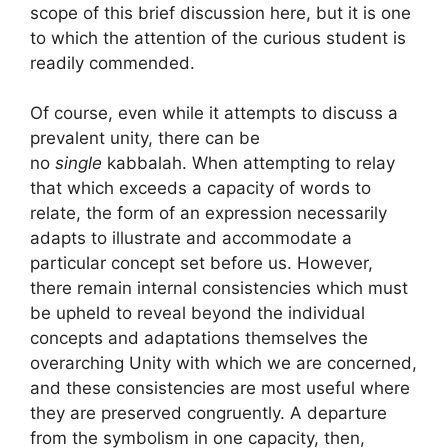
scope of this brief discussion here, but it is one
to which the attention of the curious student is
readily commended.
Of course, even while it attempts to discuss a
prevalent unity, there can be
no
single
kabbalah. When attempting to relay
that which exceeds a capacity of words to
relate, the form of an expression necessarily
adapts to illustrate and accommodate a
particular concept set before us. However,
there remain internal consistencies which must
be upheld to reveal beyond the individual
concepts and adaptations themselves the
overarching Unity with which we are concerned,
and these consistencies are most useful where
they are preserved congruently. A departure
from the symbolism in one capacity, then,